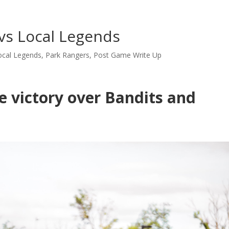
vs Local Legends
ocal Legends
,
Park Rangers
,
Post Game Write Up
e victory over Bandits and