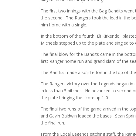
The first two innings with the Bag Bandits went ti
the second. The Rangers took the lead in the bo
him home with a single.
In the bottom of the fourth, Eli Kirkendoll blast
Micheels stepped up to the plate and singled to
The final blow for the Bandits came in the bott
first Ranger home run and grand slam of the se
The Bandits made a solid effort in the top of th
The Rangers victory over the Legends began in 
in less than 5 pitches. He advanced to second on
the plate bringing the score up 1-0.
The final two runs of the game arrived in the to
and Gavin Baldwin loaded the bases. Sean Spri
the final run.
From the Local Legends pitching staff, the Range