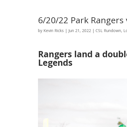
6/20/22 Park Rangers 
by
Kevin Ricks
|
Jun 21, 2022
|
CSL Rundown
,
L
Rangers land a doubl
Legends