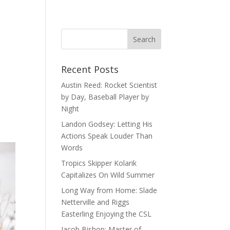
Recent Posts
Austin Reed: Rocket Scientist
by Day, Baseball Player by
Night
Landon Godsey: Letting His
Actions Speak Louder Than
Words
Tropics Skipper Kolarik
Capitalizes On Wild Summer
Long Way from Home: Slade
Netterville and Riggs
Easterling Enjoying the CSL
Jacob Bishop: Master of