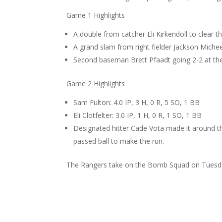
Game 1 Highlights
A double from catcher Eli Kirkendoll to clear t
A grand slam from right fielder Jackson Michee
Second baseman Brett Pfaadt going 2-2 at the 
Game 2 Highlights
Sam Fulton: 4.0 IP, 3 H, 0 R, 5 SO, 1 BB
Eli Clotfelter: 3.0 IP, 1 H, 0 R, 1 SO, 1 BB
Designated hitter Cade Vota made it around the
passed ball to make the run.
The Rangers take on the Bomb Squad on Tuesda