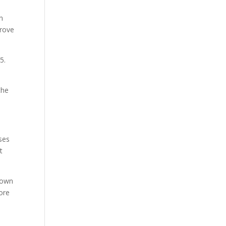
in
drove
-5.
the
ses
t
Brown
ore