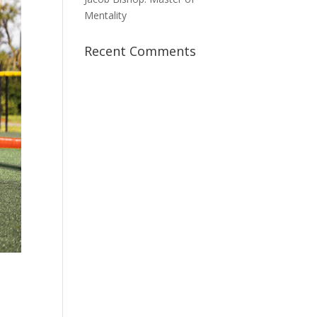
Mentality
Recent Comments