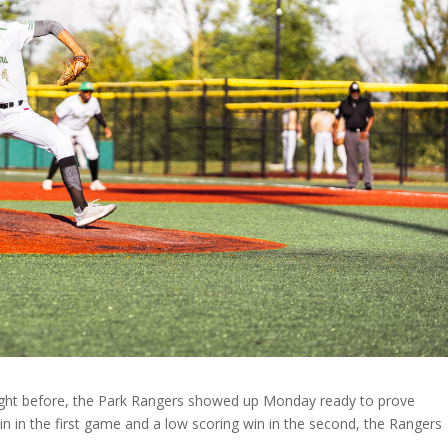
 night before, the Park Rangers showed up Monday ready to prove
n in the first game and a low scoring win in the second, the Rangers