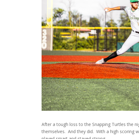
After a tough loss to the Snapping Turtles the
themselves. And they did. With a high scoring wi
played smart and stayed strong.