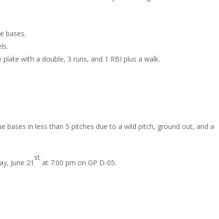
he bases.
ls.
plate with a double, 3 runs, and 1 RBI plus a walk.
 bases in less than 5 pitches due to a wild pitch, ground out, and a
st
y, June 21
at 7:00 pm on GP D-05.