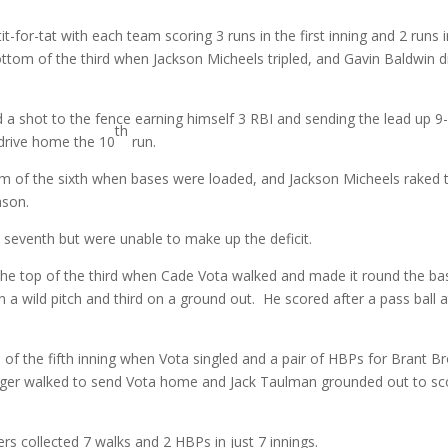
t-for-tat with each team scoring 3 runs in the first inning and 2 runs 
ttom of the third when Jackson Micheels tripled, and Gavin Baldwin 
ed a shot to the fence earning himself 3 RBI and sending the lead up 9
th
 drive home the 10
run.
om of the sixth when bases were loaded, and Jackson Micheels raked 
ason.
e seventh but were unable to make up the deficit.
the top of the third when Cade Vota walked and made it round the ba
 a wild pitch and third on a ground out. He scored after a pass ball a
p of the fifth inning when Vota singled and a pair of HBPs for Brant 
nger walked to send Vota home and Jack Taulman grounded out to sc
rs collected 7 walks and 2 HBPs in just 7 innings.